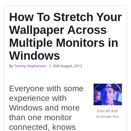
How To Stretch Your
Wallpaper Across
Multiple Monitors in
Windows
By
Tommy Stephansen
26th August, 2012
Everyone with some
experience with
Windows and more
Even Mr Bolt-
than one monitor
on knows this.
connected, knows