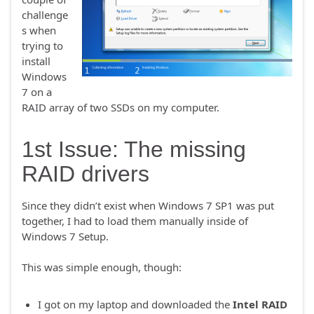
challenge
s when
trying to
install
Windows
7 on a
RAID array of two SSDs on my computer.
1st Issue: The missing
RAID drivers
Since they didn’t exist when Windows 7 SP1 was put
together, I had to load them manually inside of
Windows 7 Setup.
This was simple enough, though:
I got on my laptop and downloaded the
Intel RAID