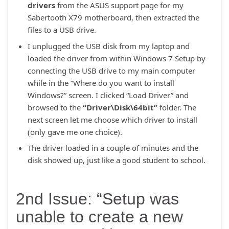
drivers
from the ASUS support page for my
Sabertooth X79 motherboard, then extracted the
files to a USB drive.
I unplugged the USB disk from my laptop and
loaded the driver from within Windows 7 Setup by
connecting the USB drive to my main computer
while in the “Where do you want to install
Windows?” screen. I clicked “Load Driver” and
browsed to the
“Driver\Disk\64bit”
folder. The
next screen let me choose which driver to install
(only gave me one choice).
The driver loaded in a couple of minutes and the
disk showed up, just like a good student to school.
2nd Issue: “Setup was
unable to create a new