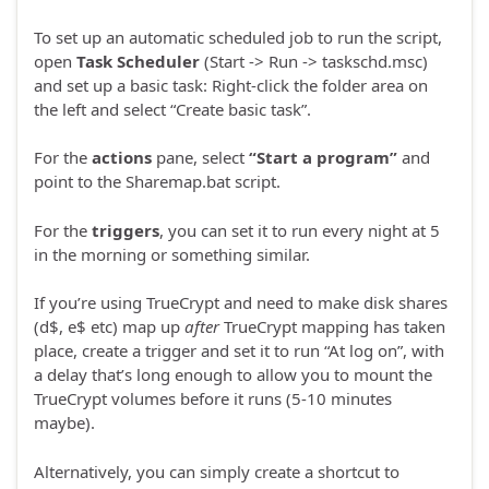
To set up an automatic scheduled job to run the script,
open
Task Scheduler
(Start -> Run -> taskschd.msc)
and set up a basic task: Right-click the folder area on
the left and select “Create basic task”.
For the
actions
pane, select
“Start a program”
and
point to the Sharemap.bat script.
For the
triggers
, you can set it to run every night at 5
in the morning or something similar.
If you’re using TrueCrypt and need to make disk shares
(d$, e$ etc) map up
after
TrueCrypt mapping has taken
place, create a trigger and set it to run “At log on”, with
a delay that’s long enough to allow you to mount the
TrueCrypt volumes before it runs (5-10 minutes
maybe).
Alternatively, you can simply create a shortcut to