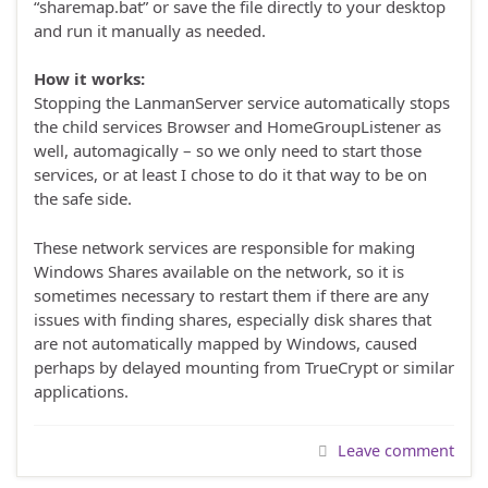
“sharemap.bat” or save the file directly to your desktop
and run it manually as needed.
How it works:
Stopping the LanmanServer service automatically stops
the child services Browser and HomeGroupListener as
well, automagically – so we only need to start those
services, or at least I chose to do it that way to be on
the safe side.
These network services are responsible for making
Windows Shares available on the network, so it is
sometimes necessary to restart them if there are any
issues with finding shares, especially disk shares that
are not automatically mapped by Windows, caused
perhaps by delayed mounting from TrueCrypt or similar
applications.
Leave comment