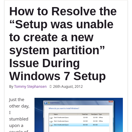
How to Resolve the
“Setup was unable
to create a new
system partition”
Issue During
Windows 7 Setup
By
Tommy Stephansen
26th August, 2012
Just the
other day,
I
stumbled
upon a
couple of