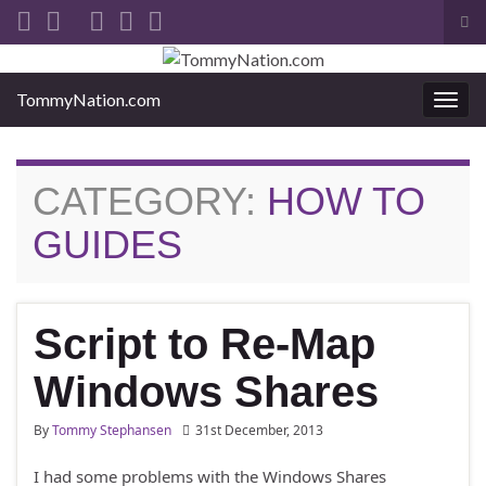
Tog
sea
Search for:
for
TommyNation.com
Togg
navi
CATEGORY:
HOW TO
GUIDES
Script to Re-Map
Windows Shares
By
Tommy Stephansen
31st December, 2013
I had some problems with the Windows Shares