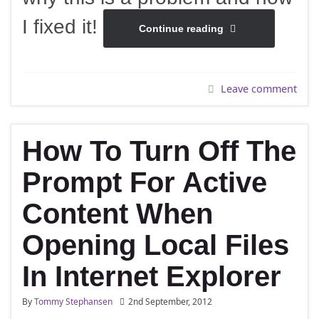
I fixed it!
Continue reading
Leave comment
How To Turn Off The
Prompt For Active
Content When
Opening Local Files
In Internet Explorer
By
Tommy Stephansen
2nd September, 2012