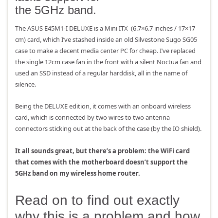
the 5GHz band.
The ASUS E45M1-I DELUXE is a Mini ITX (6.7×6.7 inches / 17×17
cm) card, which I’ve stashed inside an old Silvestone Sugo SG05
case to make a decent media center PC for cheap. I’ve replaced
the single 12cm case fan in the front with a silent Noctua fan and
used an SSD instead of a regular harddisk, all in the name of
silence.
Being the DELUXE edition, it comes with an onboard wireless
card, which is connected by two wires to two antenna
connectors sticking out at the back of the case (by the IO shield).
It all sounds great, but there’s a problem: the WiFi card
that comes with the motherboard doesn’t support the
5GHz band on my wireless home router.
Read on to find out exactly
why this is a problem and how