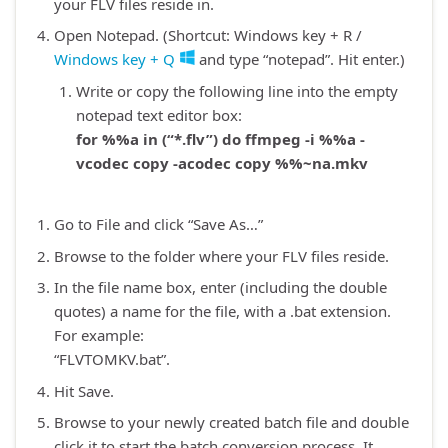
your FLV files reside in.
Open Notepad. (Shortcut: Windows key + R /
Windows key + Q
and type “notepad”. Hit enter.)
Write or copy the following line into the empty
notepad text editor box:
for %%a in (“*.flv”) do ffmpeg -i %%a -
vcodec copy -acodec copy %%~na.mkv
Go to File and click “Save As…”
Browse to the folder where your FLV files reside.
In the file name box, enter (including the double
quotes) a name for the file, with a .bat extension.
For example:
“FLVTOMKV.bat”.
Hit Save.
Browse to your newly created batch file and double
click it to start the batch conversion process. It