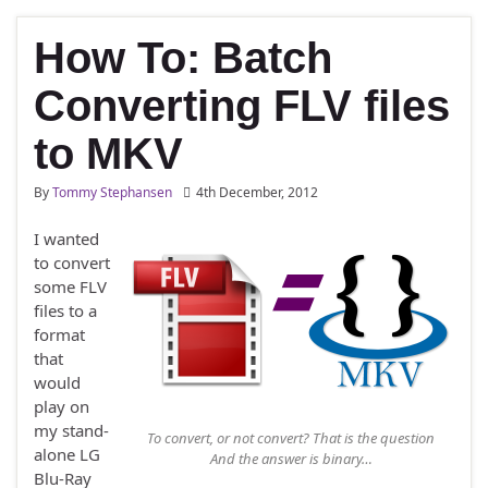
How To: Batch
Converting FLV files
to MKV
By
Tommy Stephansen
4th December, 2012
I wanted
to convert
some FLV
files to a
format
that
would
play on
my stand-
To convert, or not convert? That is the question
alone LG
And the answer is binary…
Blu-Ray