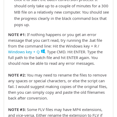
should only take up to a couple of minutes for a 300
MB file on a relatively new computer. You should see
the progress clearly in the black command box that
pops up.
NOTE #1:
If nothing happens or you get an error
message that you can’t read, try running the .bat file
from the command line: Hit the Windows key + R /
Windows key + Q
. Type CMD. Hit ENTER. Type the
full path to the batch file and hit ENTER again. You
should now be able to read any error messages.
NOTE #2:
You may need to rename the files to remove
any spaces or special characters, or else the script can
fail. I would suggest making copies of the original files,
then you can simply copy and paste the old filenames
back after conversion.
NOTE #3:
Some FLV files may have MP4 extensions,
and vice-versa. Either rename the extension to FLV if