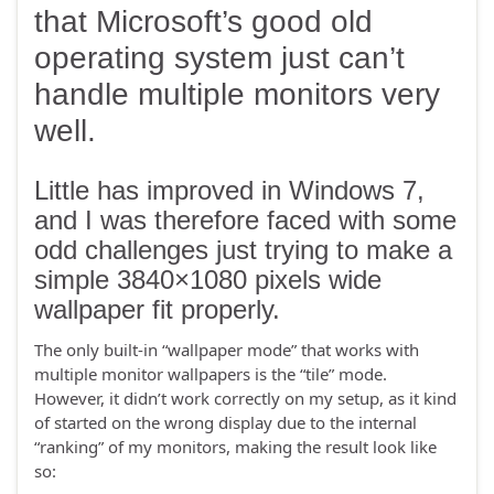
that Microsoft’s good old
operating system just can’t
handle multiple monitors very
well.
Little has improved in Windows 7,
and I was therefore faced with some
odd challenges just trying to make a
simple 3840×1080 pixels wide
wallpaper fit properly.
The only built-in “wallpaper mode” that works with
multiple monitor wallpapers is the “tile” mode.
However, it didn’t work correctly on my setup, as it kind
of started on the wrong display due to the internal
“ranking” of my monitors, making the result look like
so: