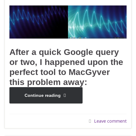
After a quick Google query
or two, I happened upon the
perfect tool to MacGyver
this problem away:
Continue reading
Leave comment