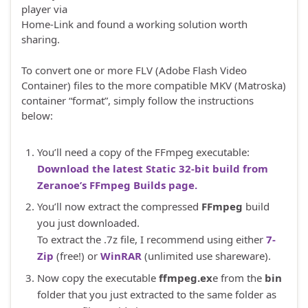
player via
Home-Link and found a working solution worth
sharing.
To convert one or more FLV (Adobe Flash Video
Container) files to the more compatible MKV (Matroska)
container “format”, simply follow the instructions
below:
You’ll need a copy of the FFmpeg executable:
Download the latest Static 32-bit build from
Zeranoe’s FFmpeg Builds page.
You’ll now extract the compressed
FFmpeg
build
you just downloaded.
To extract the .7z file, I recommend using either
7-
Zip
(free!) or
WinRAR
(unlimited use shareware).
Now copy the executable
ffmpeg.ex
e from the
bin
folder that you just extracted to the same folder as