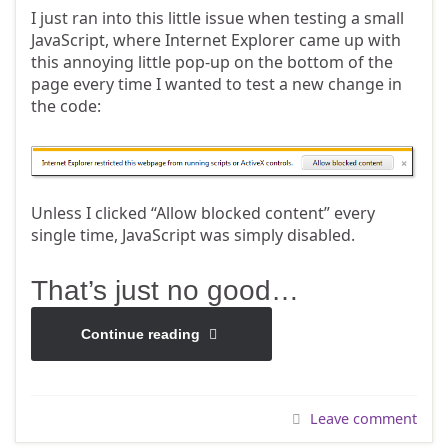
I just ran into this little issue when testing a small
JavaScript, where Internet Explorer came up with
this annoying little pop-up on the bottom of the
page every time I wanted to test a new change in
the code:
Unless I clicked “Allow blocked content” every
single time, JavaScript was simply disabled.
That’s just no good…
Continue reading
Leave comment