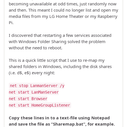
becoming unavailable at odd times, just randomly now
and then. This meant I could no longer list and open my
media files from my LG Home Theater or my Raspberry
Pi.
I discovered that restarting a few services associated
with Windows Folder Sharing solved the problem
without the need to reboot.
This is a quick little script that I use to re-map my
shared folders in Windows, including the disk shares
(i.e. d$, e$) every night:
net stop LanmanServer /y
net start LanManServer
net start Browser
net start HomeGroupListener
Copy these lines in to a text-file using Notepad
and save the file as “Sharemap.bat”, for example.