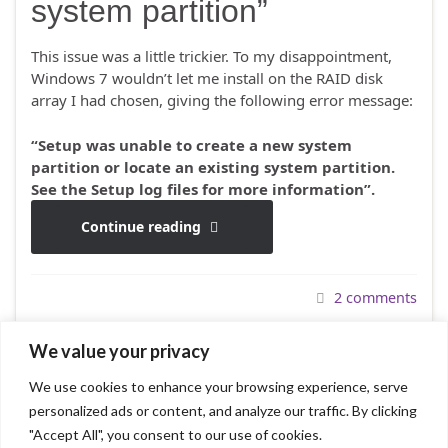
system partition”
This issue was a little trickier. To my disappointment,
Windows 7 wouldn’t let me install on the RAID disk
array I had chosen, giving the following error message:
“Setup was unable to create a new system
partition or locate an existing system partition.
See the Setup log files for more information”.
Continue reading
2 comments
We value your privacy
We use cookies to enhance your browsing experience, serve
1
2
3
4
5
6
personalized ads or content, and analyze our traffic. By clicking
"Accept All", you consent to our use of cookies.