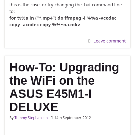
this is the case, or try changing the .bat command line
to:
for %%a in (“*.mp4”) do ffmpeg -i %%a -vcodec
copy -acodec copy %%~na.mkv
Leave comment
How-To: Upgrading
the WiFi on the
ASUS E45M1-I
DELUXE
By
Tommy Stephansen
14th September, 2012