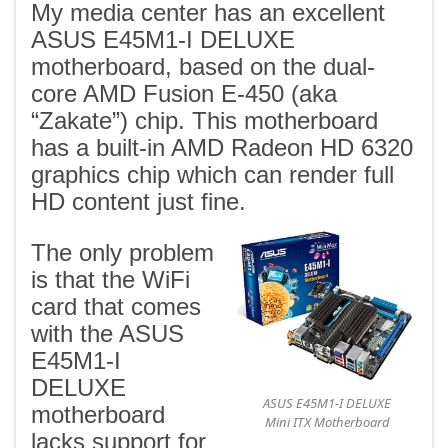
My media center has an excellent
ASUS E45M1-I DELUXE
motherboard, based on the dual-
core AMD Fusion E-450 (aka
“Zakate”) chip. This motherboard
has a built-in AMD Radeon HD 6320
graphics chip which can render full
HD content just fine.
The only problem
is that the WiFi
card that comes
with the ASUS
E45M1-I
DELUXE
ASUS E45M1-I DELUXE
motherboard
Mini ITX Motherboard
lacks support for