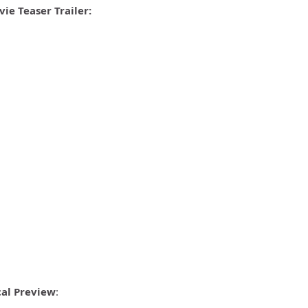
ie Teaser Trailer:
cal Preview
: