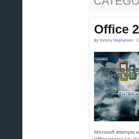
CATEGO
Office 
By
Tommy Stephansen
Microsoft attempts s
Office release 14, a