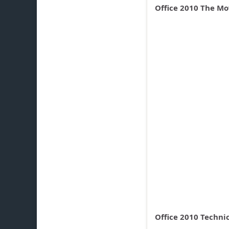
Office 2010 The Mov
Office 2010 Techni