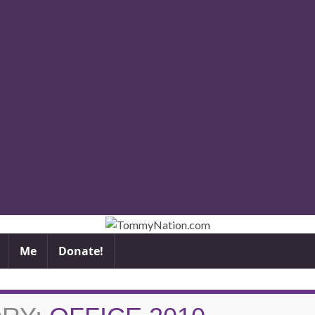
Me
Donate!