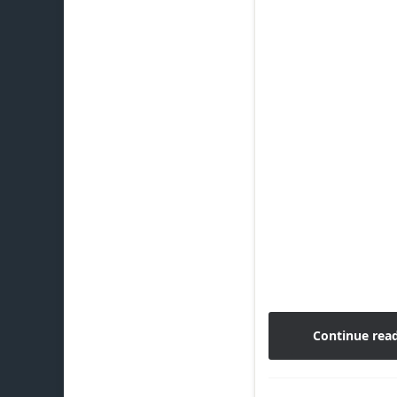
Continue rea