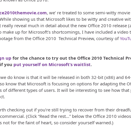
ice2010themovie.com
, we’ re treated to some semi-witty movie
 While showing us that Microsoft likes to be witty and creative wit
 really reveal much in detail about the new Office 2010 release (a
to make up for Microsoft’s shortcomings, I have included a video 
otage from the Office 2010 Technical Preview, courtesy of
YouT
gn up
for the chance to try out the Office 2010 Technical P
 if you
put yourself on Microsoft’s waitlist
.
e do know is that it will be released in both 32-bit (x86) and 64-
so know that Microsoft is focusing on options for adapting the Of
s of different types of users. It will be interesting to see how that
ct.
 worth checking out if you’re still trying to recover from their dreadf
mmercial. (Click “Read the rest…” below the Office 2010 videos
t’s not for the faint of heart, so consider yourself warned.)