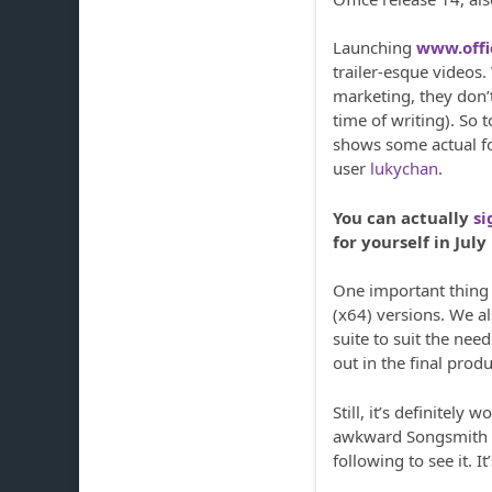
Launching
www.off
trailer-esque videos.
marketing, they don’t
time of writing). So 
shows some actual fo
user
lukychan
.
You can actually
si
for yourself in July
One important thing w
(x64) versions. We al
suite to suit the need
out in the final produ
Still, it’s definitely
awkward Songsmith co
following to see it. I