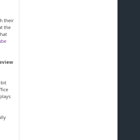
h their
t the
that
ube
review
bit
fice
 plays
ully