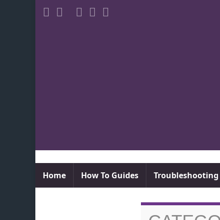
Home
How To Guides
Troubleshooting