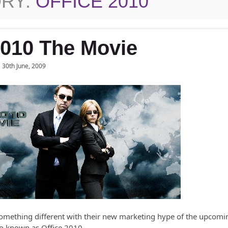
RY:
OFFICE 2010
2010 The Movie
30th June, 2009
omething different with their new marketing hype of the upcomi
lso known as Office 2010.