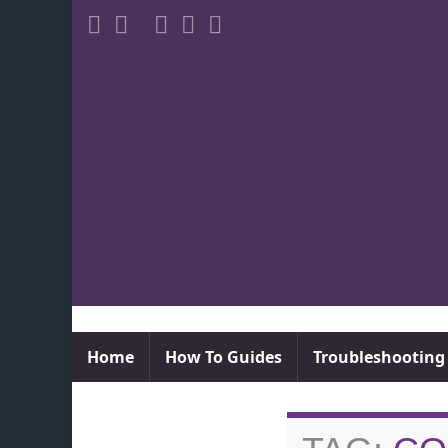
Home
How To Guides
Troubleshooting