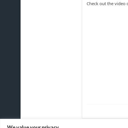
Check out the video
We value your privacy