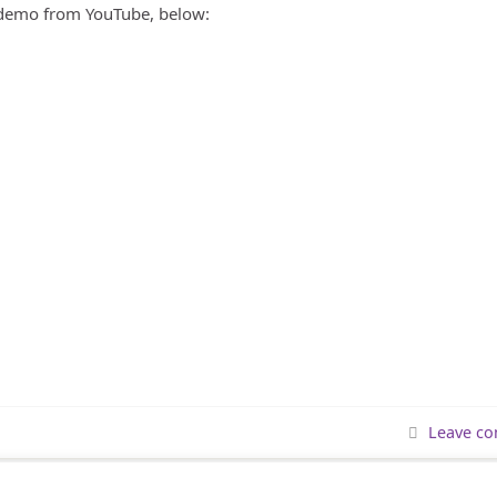
 demo from YouTube, below:
Leave c