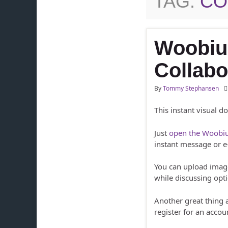
TAG:
CO
Woobiu
Collabo
By
Tommy Stephansen
This instant visual d
Just
open the Woobiu
instant message or e
You can upload imag
while discussing opt
Another great thing
register for an accou