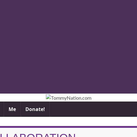
Me
Donate!