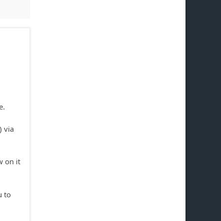
e.
) via
 on it
u to