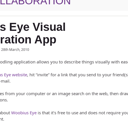
LLABORATION
s Eye Visual
ration App
28th March, 2010
oodling application allows you to describe things visually with eas
s Eye website
, hit “invite” for a link that you send to your friend(s
-mail.
es from your computer or an image search on the web, then draw
ions.
 about
Woobius Eye
is that it’s free to use and does not require yo
nt.