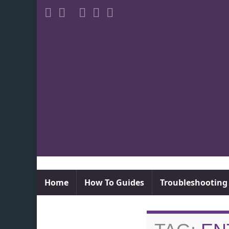
Home
How To Guides
Troubleshooting