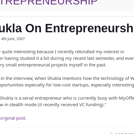
TREPRENEURSHIP
ukla On Entrepreneursh
4th June, 2007
w quite interesting because I recently rekindled my interest in
r having studied it a bit during my recent last semester, and eve
y small entrepreneurial projects myself in the past.
er in the interview, when Shukla mentions how the technology of 
ortunities especially for low-cost startups, especially interesting
 Shukla is a serial entrepreneur who is currently busy with MyOffe
ow in stealth mode (it recently received VC funding).”
original post
.