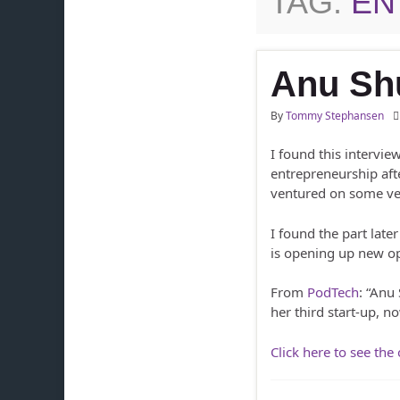
TAG:
EN
Anu Sh
By
Tommy Stephansen
I found this intervie
entrepreneurship afte
ventured on some ver
I found the part lat
is opening up new opp
From
PodTech
: “Anu
her third start-up, n
Click here to see the 