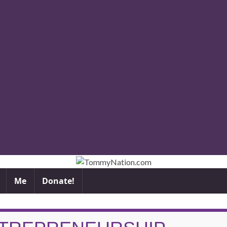
Me
Donate!