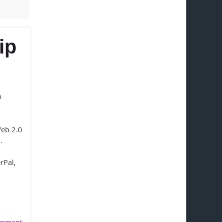
ip
n
Web 2.0
.
rPal,