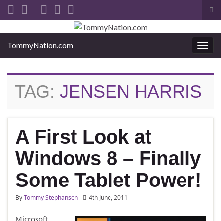
Tog
sea
Search for:
for
TommyNation.com
Togg
navi
TAG:
JENSEN HARRIS
A First Look at
Windows 8 – Finally
Some Tablet Power!
By
Tommy Stephansen
4th June, 2011
Microsoft