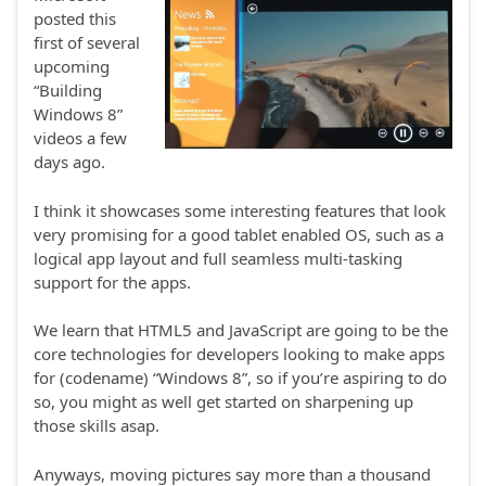
posted this
first of several
upcoming
“Building
Windows 8”
videos a few
days ago.
I think it showcases some interesting features that look
very promising for a good tablet enabled OS, such as a
logical app layout and full seamless multi-tasking
support for the apps.
We learn that HTML5 and JavaScript are going to be the
core technologies for developers looking to make apps
for (codename) “Windows 8”, so if you’re aspiring to do
so, you might as well get started on sharpening up
those skills asap.
Anyways, moving pictures say more than a thousand