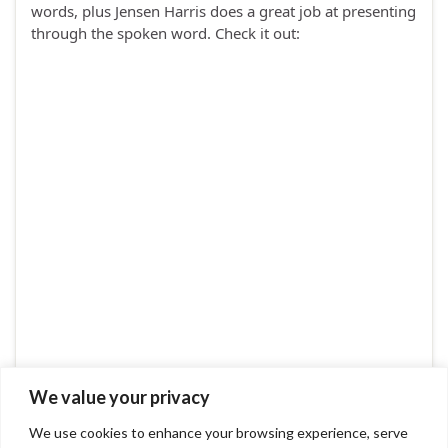
words, plus Jensen Harris does a great job at presenting
through the spoken word. Check it out:
We value your privacy
We use cookies to enhance your browsing experience, serve