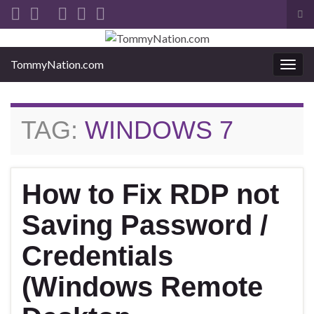
Tog
sea
Search for:
for
TommyNation.com
Togg
navi
TAG:
WINDOWS 7
How to Fix RDP not
Saving Password /
Credentials
(Windows Remote