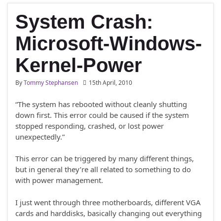
System Crash:
Microsoft-Windows-
Kernel-Power
By
Tommy Stephansen
15th April, 2010
“The system has rebooted without cleanly shutting
down first. This error could be caused if the system
stopped responding, crashed, or lost power
unexpectedly.”
This error can be triggered by many different things,
but in general they’re all related to something to do
with power management.
I just went through three motherboards, different VGA
cards and harddisks, basically changing out everything