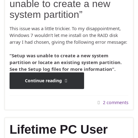
unable to create a new
system partition”
This issue was a little trickier. To my disappointment,
Windows 7 wouldn’t let me install on the RAID disk
array I had chosen, giving the following error message:
“Setup was unable to create a new system
partition or locate an existing system partition.
See the Setup log files for more information”.
Continue reading
2 comments
Lifetime PC User