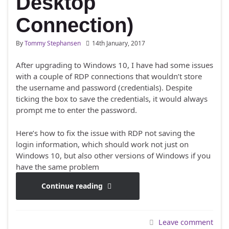
Desktop
Connection)
By
Tommy Stephansen
14th January, 2017
After upgrading to Windows 10, I have had some issues
with a couple of RDP connections that wouldn’t store
the username and password (credentials). Despite
ticking the box to save the credentials, it would always
prompt me to enter the password.
Here’s how to fix the issue with RDP not saving the
login information, which should work not just on
Windows 10, but also other versions of Windows if you
have the same problem
Continue reading
Leave comment