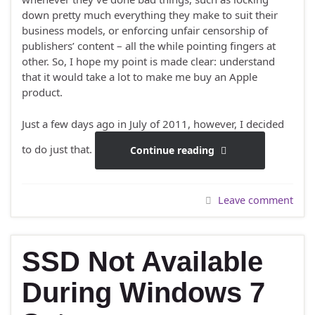
down pretty much everything they make to suit their
business models, or enforcing unfair censorship of
publishers’ content – all the while pointing fingers at
other. So, I hope my point is made clear: understand
that it would take a lot to make me buy an Apple
product.
Just a few days ago in July of 2011, however, I decided
to do just that.
Continue reading
Leave comment
SSD Not Available
During Windows 7