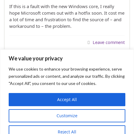
If this is a fault with the new Windows core, I really
hope Microsoft comes out with a hotfix soon. It cost me
a lot of time and frustration to find the source of – and
workaround to – the problem.
Leave comment
We value your privacy
We use cookies to enhance your browsing experience, serve
1
2
personalized ads or content, and analyze our traffic. By clicking
"Accept All", you consent to our use of cookies.
Accept All
Graphene WP Theme
FileZilla FTP Client
Customize
Sumatra PDF
© 2026 TommyNation.com.
Reject All