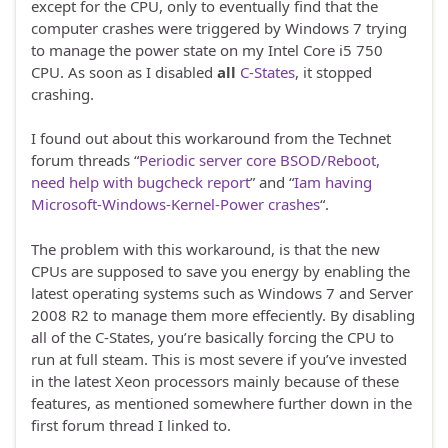
except for the CPU, only to eventually find that the
computer crashes were triggered by Windows 7 trying
to manage the power state on my Intel Core i5 750
CPU. As soon as I disabled
all
C-States
, it stopped
crashing.
I found out about this workaround from the Technet
forum threads “
Periodic server core BSOD/Reboot,
need help with bugcheck report
” and “
Iam having
Microsoft-Windows-Kernel-Power crashes
“.
The problem with this workaround, is that the new
CPUs are supposed to save you energy by enabling the
latest operating systems such as Windows 7 and Server
2008 R2 to manage them more effeciently. By disabling
all of the C-States, you’re basically forcing the CPU to
run at full steam. This is most severe if you’ve invested
in the latest Xeon processors mainly because of these
features, as mentioned somewhere further down in the
first forum thread I linked to.