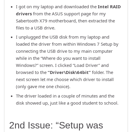
I got on my laptop and downloaded the
Intel RAID
drivers
from the ASUS support page for my
Sabertooth X79 motherboard, then extracted the
files to a USB drive.
I unplugged the USB disk from my laptop and
loaded the driver from within Windows 7 Setup by
connecting the USB drive to my main computer
while in the “Where do you want to install
Windows?” screen. I clicked “Load Driver” and
browsed to the
“Driver\Disk\64bit”
folder. The
next screen let me choose which driver to install
(only gave me one choice).
The driver loaded in a couple of minutes and the
disk showed up, just like a good student to school.
2nd Issue: “Setup was