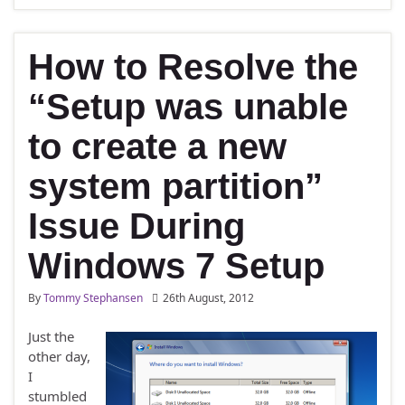
How to Resolve the
“Setup was unable
to create a new
system partition”
Issue During
Windows 7 Setup
By
Tommy Stephansen
26th August, 2012
Just the
other day,
I
stumbled