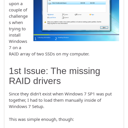
upon a
couple of
challenge
s when
trying to
install
Windows
7 on a
RAID array of two SSDs on my computer.
1st Issue: The missing
RAID drivers
Since they didn’t exist when Windows 7 SP1 was put
together, I had to load them manually inside of
Windows 7 Setup.
This was simple enough, though: