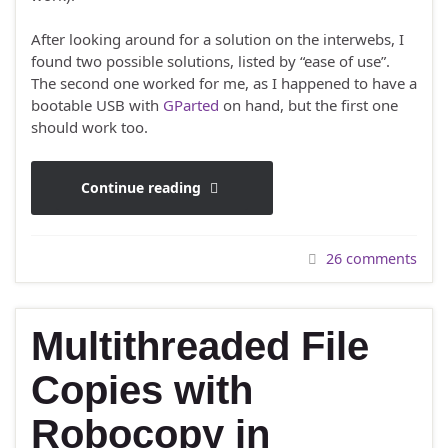
After looking around for a solution on the interwebs, I
found two possible solutions, listed by “ease of use”.
The second one worked for me, as I happened to have a
bootable USB with
GParted
on hand, but the first one
should work too.
Continue reading
26 comments
Multithreaded File
Copies with
Robocopy in