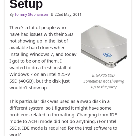
Setup
By
Tommy Stephansen
22nd May, 2011
There’s a lot of people who
have had issues with their SSD
not showing up in the list of
available hard drives when
installing Windows 7, and today
I got to be one of them. I
wanted to do a fresh install of
Windows 7 on an Intel X25-V
Intel X25 SSD:
SSD (40GB), but the disk just
Sometimes not showing
up to the party
wouldn’t show up.
This particular disk was used as a swap disk in a
different system, so I figured it might have some
problems related to formatting. Changing from IDE
mode to ACHI mode did not do anything. (For Intel
SSDs, IDE mode is required for the Intel software to
work).