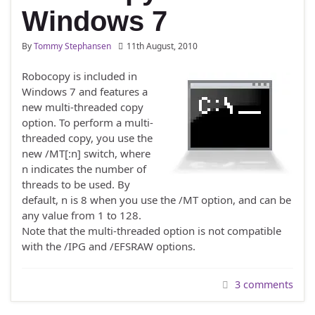
Windows 7
By
Tommy Stephansen
11th August, 2010
Robocopy is included in
Windows 7 and features a
new multi-threaded copy
option. To perform a multi-
threaded copy, you use the
new /MT[:n] switch, where
n indicates the number of
threads to be used. By
default, n is 8 when you use the /MT option, and can be
any value from 1 to 128.
Note that the multi-threaded option is not compatible
with the /IPG and /EFSRAW options.
3 comments