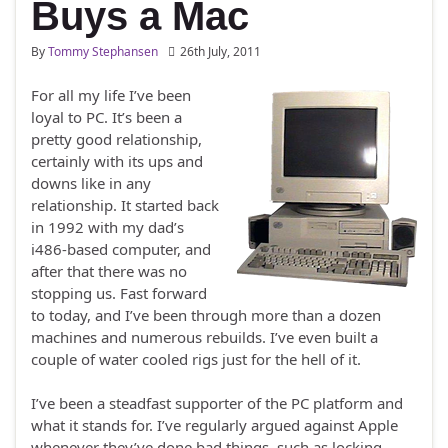
Buys a Mac
By
Tommy Stephansen
26th July, 2011
For all my life I’ve been
loyal to PC. It’s been a
pretty good relationship,
certainly with its ups and
downs like in any
relationship. It started back
in 1992 with my dad’s
i486-based computer, and
after that there was no
stopping us. Fast forward
to today, and I’ve been through more than a dozen
machines and numerous rebuilds. I’ve even built a
couple of water cooled rigs just for the hell of it.
I’ve been a steadfast supporter of the PC platform and
what it stands for. I’ve regularly argued against Apple
whenever they’ve done bad things, such as locking