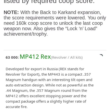
listed by required coop score:
NOTE:
With the Back to Karkand expansion,
the score requirements were lowered. You only
need 160k coop score to unlock the last coop
weapon now. Also gives the “Lock ‘n’ Load”
achievement/trophy.
MP412 Rex
63 000:
(Revolver / All kits)
Developed for export in Russia (REX stands for
Revolver for Export), the MP443 is a compact .357
Magnum handgun with an interesting tilt open and
auto extraction design. While not as powerful as the
.44 Magnum, the .357 Magnum round from the
MP412 offers excellent stopping power and the
compact package offers a slightly higher rate of
accurate fire.