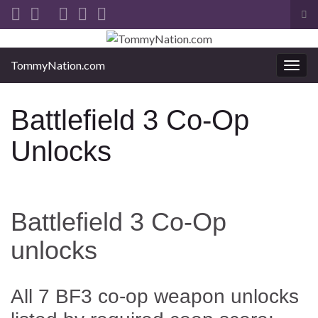
Tog
sea
Search for:
for
TommyNation.com
Togg
navi
Battlefield 3 Co-Op
Unlocks
Battlefield 3 Co-Op
unlocks
All 7 BF3 co-op weapon unlocks