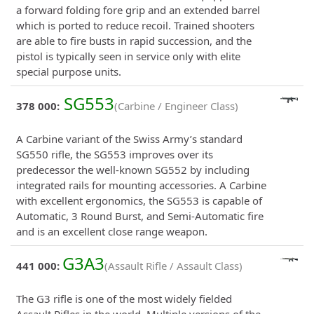
a forward folding fore grip and an extended barrel
which is ported to reduce recoil. Trained shooters
are able to fire busts in rapid succession, and the
pistol is typically seen in service only with elite
special purpose units.
SG553
378 000:
(Carbine / Engineer Class)
A Carbine variant of the Swiss Army’s standard
SG550 rifle, the SG553 improves over its
predecessor the well-known SG552 by including
integrated rails for mounting accessories. A Carbine
with excellent ergonomics, the SG553 is capable of
Automatic, 3 Round Burst, and Semi-Automatic fire
and is an excellent close range weapon.
G3A3
441 000:
(Assault Rifle / Assault Class)
The G3 rifle is one of the most widely fielded