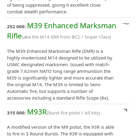
of being suppressed, giving it excellent close
combat stealth performance.
M39 Enhanced Marksman
252 000:
Rifle
(aka the M14 EBR from BC2 / Sniper Class)
The M39 Enhanced Marksman Rifle (EMR) is a
highly modernized M14 designed to be utilized by
USMC designated marksmen. Issued with match-
grade 7.62mm NATO long range ammunition the
M39 is significantly lighter and more accurate than
the original M14. The M39 is limited to Semi-
Automatic fire, but supports a number of
accessories including a standard Rifle Scope (8x).
M93R
315 000:
(Burst fire pistol / All kits)
A modified version of the M9 pistol, the 93R is able
to fire in 3 Round Bursts. The 93R is equipped with