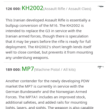
KH2002
126 000:
(Assault Rifle / Assault Class)
This Iranian developed Assault Rifle is essentially a
bullpup conversion of the M16. The KH2002 is
intended to replace the G3 in service with the
Iranian armed forces, though there is speculation
that it may be years before the rifle is ready for full
deployment. The KH2002’s short length lends itself
well to close combat, but prevents it from mounting
any underslung weapons.
MP7
189 000:
(Machine Pistol / All kits)
Another contender for the newly developing PDW
market the MP7 is currently in service with the
German Bundeswehr and the Norwegian Armed
Forces. The MP7A1 includes an improved stock,
additional safeties, and added rails for mounting
lights, lasers, and sights. The weapon is also capable