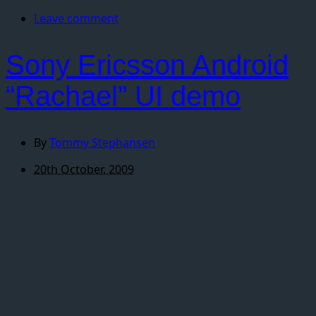
Leave comment
Sony Ericsson Android
“Rachael” UI demo
By
Tommy Stephansen
20th October, 2009