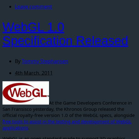
Leave comment
WebGL 1.0
Specification Released
By
Tommy Stephansen
4th March, 2011
At the Game Developers Conference in
San Fransisco yesterday, the Khronos Group released the
official royalty-free version 1.0 of the WebGL specs, alongside
free tools to assist in the testing and development of WebGL
applications
.
WebGL is an open standard made to support 3D graphics