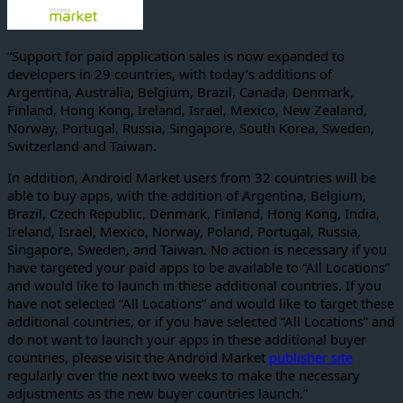
“Support for paid application sales is now expanded to
developers in 29 countries, with today’s additions of
Argentina, Australia, Belgium, Brazil, Canada, Denmark,
Finland, Hong Kong, Ireland, Israel, Mexico, New Zealand,
Norway, Portugal, Russia, Singapore, South Korea, Sweden,
Switzerland and Taiwan.
In addition, Android Market users from 32 countries will be
able to buy apps, with the addition of Argentina, Belgium,
Brazil, Czech Republic, Denmark, Finland, Hong Kong, India,
Ireland, Israel, Mexico, Norway, Poland, Portugal, Russia,
Singapore, Sweden, and Taiwan. No action is necessary if you
have targeted your paid apps to be available to “All Locations”
and would like to launch in these additional countries. If you
have not selected “All Locations” and would like to target these
additional countries, or if you have selected “All Locations” and
do not want to launch your apps in these additional buyer
countries, please visit the Android Market
publisher site
regularly over the next two weeks to make the necessary
adjustments as the new buyer countries launch.”