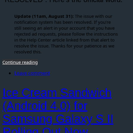
Update (11am, August 31):
The issue with our
notification system has been resolved. If you’re
still seeing an alert in your account that you have
rejected ad requests, please follow the instructions
in the Help Center article linked from that alert to
resolve the issue. Thanks for your patience as we
resolved this.
Continue reading
Leave comment
Ice Cream Sandwich
(Android 4.0) for
Samsung Galaxy S II
Rolling Out Now