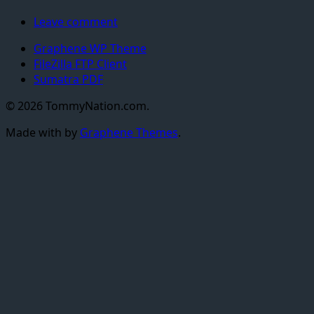
Leave comment
Graphene WP Theme
FileZilla FTP Client
Sumatra PDF
© 2026 TommyNation.com.
Made with
by
Graphene Themes
.