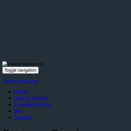
Toggle navigation
TommyNation.com
Home
How To Guides
Troubleshooting
Me
Donate!