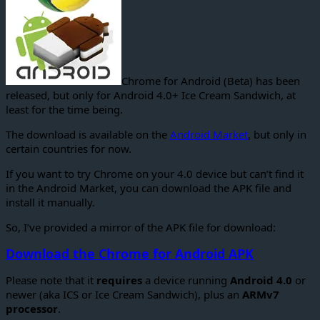
Chrome for Android (Beta) has been
released, but only for Android 4.0+ Ice Cream Sandwich, at
least for the time being.
The download is available on the
Android Market
, but only in
certain countries for now.
If you want to try Chrome on your 4.0 device but can’t find it
in the Android Market, you can download the APK file and
install it manually.
So, I’ve provided a mirror of the APK file for download:
Download the Chrome for Android APK
Please note that it
requires
a device running
Android 4.0
or
newer (aka ICS or Ice Cream Sandwich), plus an
ARMv7
processor
.