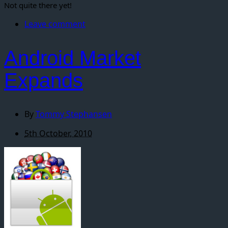
Not quite there yet!
Leave comment
Android Market
Expands
By
Tommy Stephansen
5th October, 2010