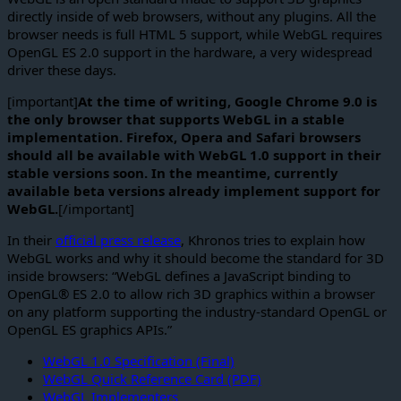
directly inside of web browsers, without any plugins. All the
browser needs is full HTML 5 support, while WebGL requires
OpenGL ES 2.0 support in the hardware, a very widespread
driver these days.
[important]
At the time of writing, Google Chrome 9.0 is
the only browser that supports WebGL in a stable
implementation. Firefox, Opera and Safari browsers
should all be available with WebGL 1.0 support in their
stable versions soon. In the meantime, currently
available beta versions already implement support for
WebGL.
[/important]
In their
official press release
, Khronos tries to explain how
WebGL works and why it should become the standard for 3D
inside browsers: “WebGL defines a JavaScript binding to
OpenGL® ES 2.0 to allow rich 3D graphics within a browser
on any platform supporting the industry-standard OpenGL or
OpenGL ES graphics APIs.”
WebGL 1.0 Specification (Final)
WebGL Quick Reference Card (PDF)
WebGL Implementers