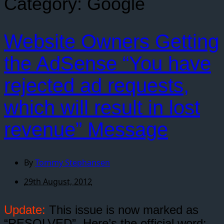
Category:
Google
Website Owners Getting
the AdSense “You have
rejected ad requests,
which will result in lost
revenue” Message
By
Tommy Stephansen
29th August, 2012
Update:
This issue is now marked as
“RESOLVED”. Here’s the official word: