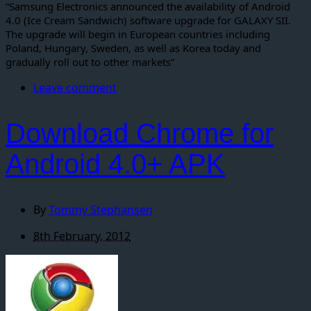
“Samsung Electronics announced the availability of Android
4.0 (Ice Cream Sandwich) software upgrade for GALAXY SII.
The upgrade will begin in European countries including
Poland, Hungary, Sweden, as well as Korea today and
gradually roll out to other markets”
Leave comment
Download Chrome for
Android 4.0+ APK
By
Tommy Stephansen
8th February, 2012