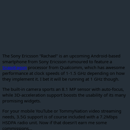
The Sony Ericsson “Rachael” is an upcoming Android-based
smartphone from Sony Ericsson rumoured to feature a
Snapdragon
processor from Qualcomm, which has awesome
performance at clock speeds of 1-1.5 GHz depending on how
they implement it. I bet it will be running at 1 GHz though.
The built-in camera sports an 8.1 MP sensor with auto-focus,
while 3D-acceleration support boosts the usability of its many
promising widgets.
For your mobile YouTube or TommyNation video streaming
needs, 3.5G support is of course included with a 7.2Mbps
HSDPA radio unit. Now if that doesn’t earn me some
commissions…