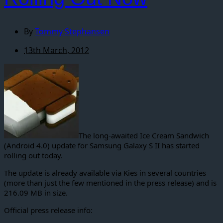
By
Tommy Stephansen
13th March, 2012
The long-awaited Ice Cream Sandwich
(Android 4.0) update for Samsung Galaxy S II has started
rolling out today.
The update is already available via Kies in several countries
(more than just the few mentioned in the press release) and is
216.09 MB in size.
Official press release info: