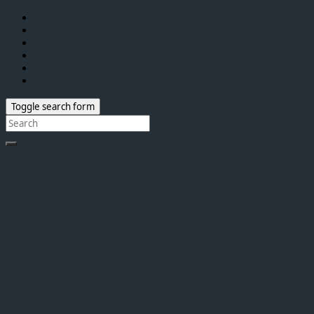
Toggle search form
Search
for: