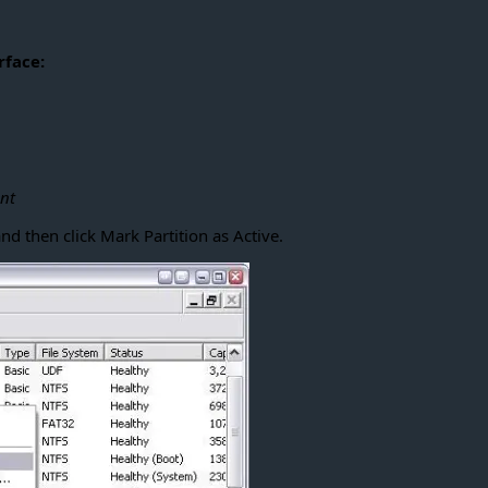
rface:
nt
nd then click Mark Partition as Active.