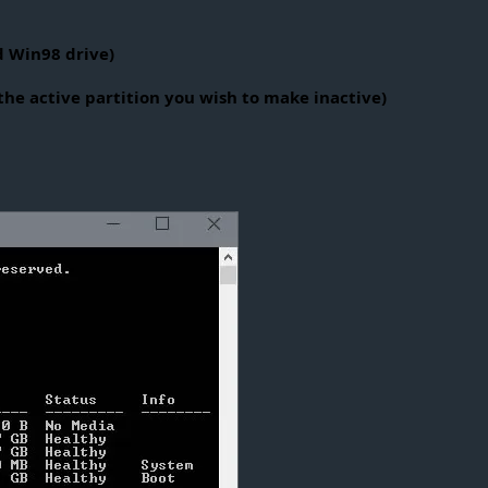
d Win98 drive)
he active partition you wish to make inactive)