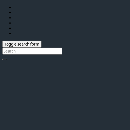
Toggle search form
Search
for: