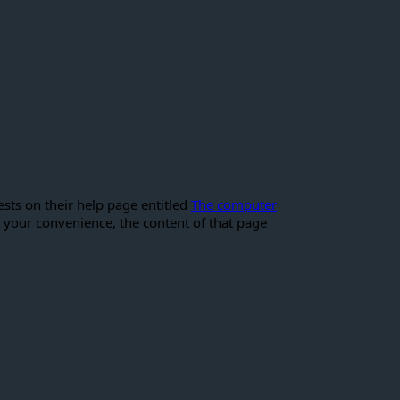
sts on their help page entitled
The computer
 your convenience, the content of that page