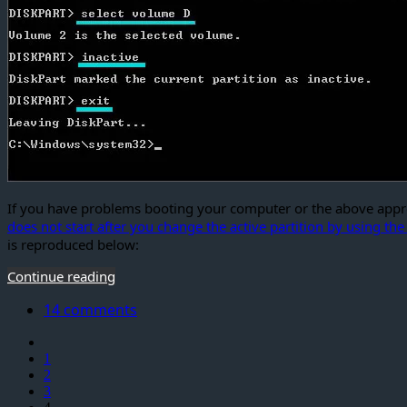
If you have problems booting your computer or the above approa
does not start after you change the active partition by using t
is reproduced below:
Continue reading
14 comments
1
2
3