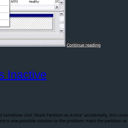
Continue reading
s Inactive
omehow click “Mark Partition as Active” accidentally, this cou
ere is one possible solution to the problem: mark the partition as