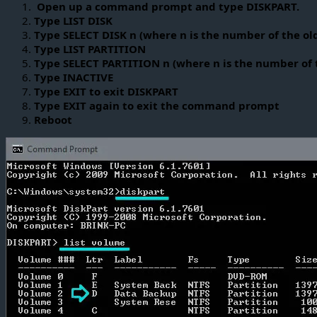
Open up a command prompt and type DISKPART.
Type LIST DISK
Type SELECT DISK n (where n is the number of the ol
Type LIST PARTITION
Type SELECT PARTITION n (where n is the number of t
Type INACTIVE
Type EXIT to exit DISKPART
Type EXIT again to exit the command prompt
Reboot