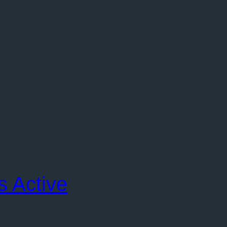
s Active