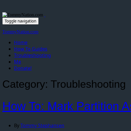
Toggle navigation
TommyNation.com
Home
How To Guides
Troubleshooting
Me
Donate!
Category:
Troubleshooting
How To: Mark Partition A
By
Tommy Stephansen