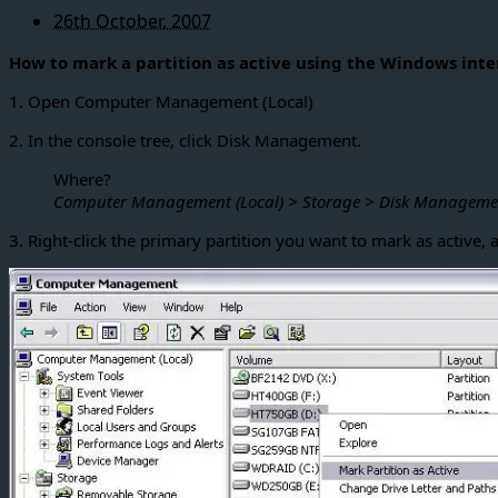
26th October, 2007
How to mark a partition as active using the Windows inte
1. Open Computer Management (Local)
2. In the console tree, click Disk Management.
Where?
Computer Management (Local) > Storage > Disk Manageme
3. Right-click the primary partition you want to mark as active, a