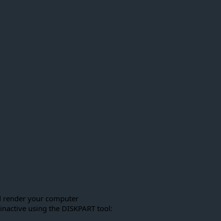
ld render your computer
 inactive using the DISKPART tool: