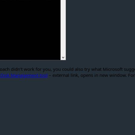
ch didn’t work for you, you could also try what Microsoft sugge
he Disk Management tool
– external link, opens in new window. For