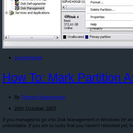
3 comments
How To: Mark Partition A
By
Tommy Stephansen
26th October, 2007
If you managed to go into Disk Management in Windows XP and s
unbootable. If you are so lucky that you haven’t rebooted yet, h