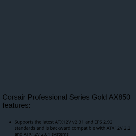
Corsair Professional Series Gold AX850
features:
Supports the latest ATX12V v2.31 and EPS 2.92
standards and is backward compatible with ATX12V 2.2
and ATX12V 2.01 systems