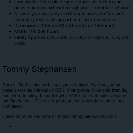
Low-profile, flat cable design reduces air friction and
helps maximize airflow through your computer’s chassis
A seven year warranty and lifetime access to Corsair’s
legendary technical support and customer service
Dimensions: 150mm(W) x 86mm(H) x 160mm(L)
MTBF: 100,000 hours
Safety Approvals: UL, CUL, CE, CB, FCC Class B, TÜV, CCC,
C-tick
Tommy Stephansen
Born in '84, I've always been a gamer at heart. My first gaming
console was the Nintendo (NES), 8-bit system. I was sold from day
one. Unfortunately, I couldn't get a SNES, but with patience came
the PlayStation... The rest is pretty much history (for another time
and place).
Check out more about me on https://tommynation.com/about/