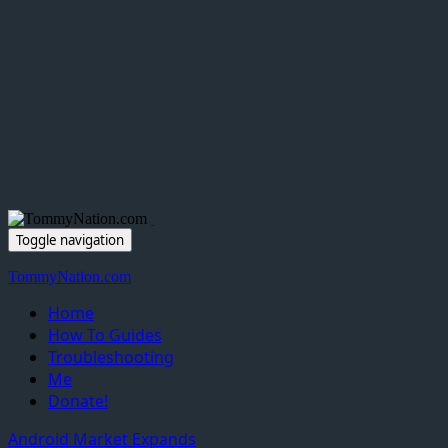
Toggle navigation
TommyNation.com
Home
How To Guides
Troubleshooting
Me
Donate!
Android Market Expands