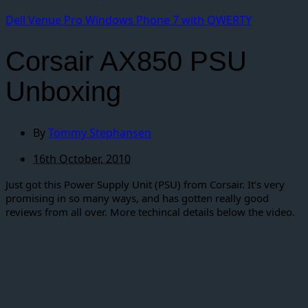
Dell Venue Pro Windows Phone 7 with QWERTY
Corsair AX850 PSU
Unboxing
By
Tommy Stephansen
16th October, 2010
Just got this Power Supply Unit (PSU) from Corsair. It’s very
promising in so many ways, and has gotten really good
reviews from all over. More techincal details below the video.