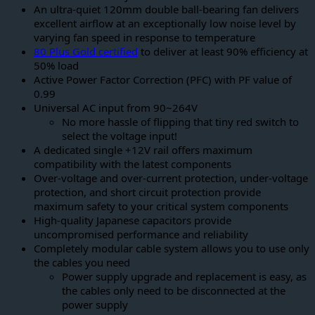
An ultra-quiet 120mm double ball-bearing fan delivers
excellent airflow at an exceptionally low noise level by
varying fan speed in response to temperature
80 Plus Gold certified
to deliver at least 90% efficiency at
50% load
Active Power Factor Correction (PFC) with PF value of
0.99
Universal AC input from 90~264V
No more hassle of flipping that tiny red switch to
select the voltage input!
A dedicated single +12V rail offers maximum
compatibility with the latest components
Over-voltage and over-current protection, under-voltage
protection, and short circuit protection provide
maximum safety to your critical system components
High-quality Japanese capacitors provide
uncompromised performance and reliability
Completely modular cable system allows you to use only
the cables you need
Power supply upgrade and replacement is easy, as
the cables only need to be disconnected at the
power supply