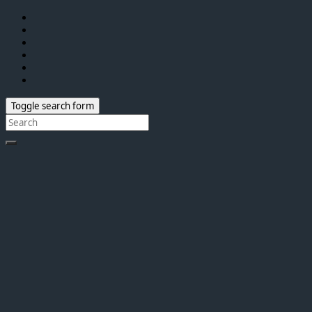
Toggle search form
Search
for: