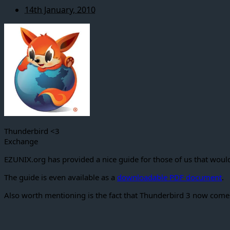
14th January, 2010
Thunderbird <3
Exchange
EZUNIX.org has provided a nice guide for those of us that would
The guide is even available as a
downloadable PDF document
.
Also worth mentioning is the fact that Thunderbird 3 now come