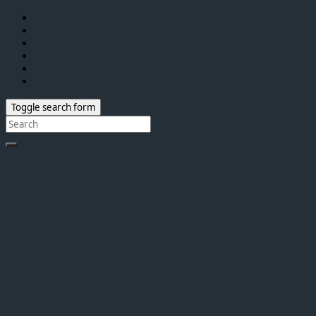
Toggle search form
Search
for: