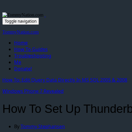
Toggle navigation
TommyNation.com
Home
How To Guides
Troubleshooting
Me
Donate!
How To: Edit Query Data Directly In MS SQL 2005 & 2008
Windows Phone 7 Revealed
How To Set Up Thunderb
By
Tommy Stephansen