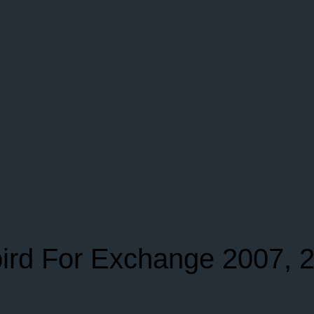
ird For Exchange 2007, 