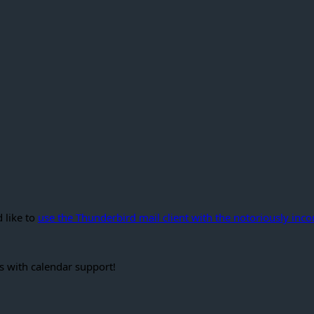
 like to
use the Thunderbird mail client with the notoriously in
s with calendar support!