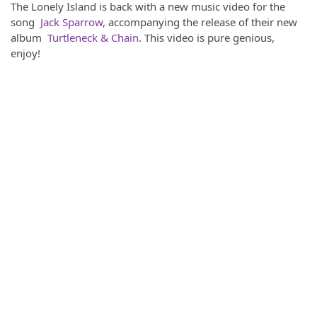
The Lonely Island is back with a new music video for the
song
Jack Sparrow
, accompanying the release of their new
album
Turtleneck & Chain
. This video is pure genious,
enjoy!