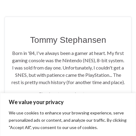
Tommy Stephansen
Born in '84, I've always been a gamer at heart. My first
gaming console was the Nintendo (NES), 8-bit system.
I was sold from day one. Unfortunately, I couldn't get a
SNES, but with patience came the PlayStation... The
rest is pretty much history (for another time and place).
Check out more about me on
https://tommynation.com/about/
We value your privacy
We use cookies to enhance your browsing experience, serve
personalized ads or content, and analyze our traffic. By clicking
"Accept All", you consent to our use of cookies.