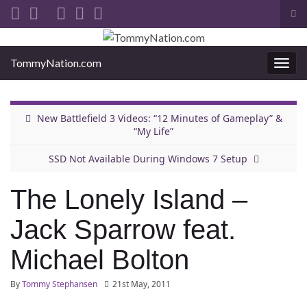
Tog
sea
Search for:
for
TommyNation.com
Togg
navi
New Battlefield 3 Videos: “12 Minutes of Gameplay” &
“My Life”
SSD Not Available During Windows 7 Setup
The Lonely Island –
Jack Sparrow feat.
Michael Bolton
By
Tommy Stephansen
21st May, 2011