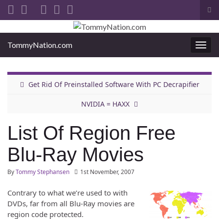
Tog
sea
Search for:
for
TommyNation.com
Togg
navi
Get Rid Of Preinstalled Software With PC Decrapifier
NVIDIA = HAXX
List Of Region Free
Blu-Ray Movies
By
Tommy Stephansen
1st November, 2007
Contrary to what we’re used to with
DVDs, far from all Blu-Ray movies are
region code protected.