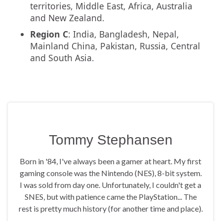
territories, Middle East, Africa, Australia
and New Zealand.
Region C
: India, Bangladesh, Nepal,
Mainland China, Pakistan, Russia, Central
and South Asia.
Tommy Stephansen
Born in '84, I've always been a gamer at heart. My first
gaming console was the Nintendo (NES), 8-bit system.
I was sold from day one. Unfortunately, I couldn't get a
SNES, but with patience came the PlayStation... The
rest is pretty much history (for another time and place).