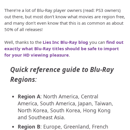
There’re a lot of Blu-Ray player owners (read: PS3 owners)
out there, but most don’t know what movies are region free,
and many don’t even know that this is as common as about
50% of all releases!
Well, thanks to the
Lies Inc Blu-Ray blog
you can
find out
exactly what Blu-Ray titles should be safe to import
for your HD viewing pleasure
.
Quick reference guide to Blu-Ray
Regions
:
Region A
: North America, Central
America, South America, Japan, Taiwan,
North Korea, South Korea, Hong Kong
and Southeast Asia.
Region B
: Europe, Greenland, French