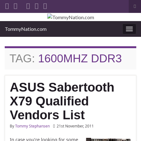
Tog
sea
Search for:
for
TommyNation.com
Togg
navi
TAG:
1600MHZ DDR3
ASUS Sabertooth
X79 Qualified
Vendors List
By
Tommy Stephansen
21st November, 2011
In case you’re looking for some