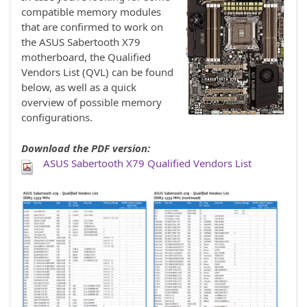
compatible memory modules
that are confirmed to work on
the ASUS Sabertooth X79
motherboard, the Qualified
Vendors List (QVL) can be found
below, as well as a quick
overview of possible memory
configurations.
Download the PDF version:
ASUS Sabertooth X79 Qualified Vendors List