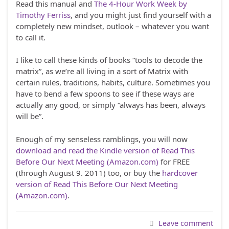
Read this manual and
The 4-Hour Work Week by
Timothy Ferriss
, and you might just find yourself with a
completely new mindset, outlook – whatever you want
to call it.
I like to call these kinds of books “tools to decode the
matrix”, as we’re all living in a sort of Matrix with
certain rules, traditions, habits, culture. Sometimes you
have to bend a few spoons to see if these ways are
actually any good, or simply “always has been, always
will be”.
Enough of my senseless ramblings, you will now
download and read the Kindle version of Read This
Before Our Next Meeting (Amazon.com)
for FREE
(through August 9. 2011) too, or buy the
hardcover
version of Read This Before Our Next Meeting
(Amazon.com)
.
Leave comment