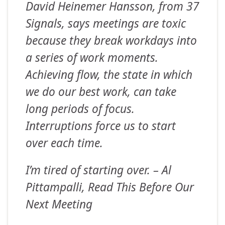
David Heinemer Hansson, from 37
Signals, says meetings are toxic
because they break workdays into
a series of work moments.
Achieving flow, the state in which
we do our best work, can take
long periods of focus.
Interruptions force us to start
over each time.
I’m tired of starting over.
– Al
Pittampalli, Read This Before Our
Next Meeting