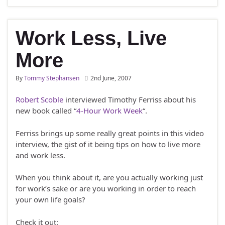
Work Less, Live
More
By
Tommy Stephansen
2nd June, 2007
Robert Scoble
interviewed Timothy Ferriss about his
new book called “
4-Hour Work Week
“.
Ferriss brings up some really great points in this video
interview, the gist of it being tips on how to live more
and work less.
When you think about it, are you actually working just
for work’s sake or are you working in order to reach
your own life goals?
Check it out: