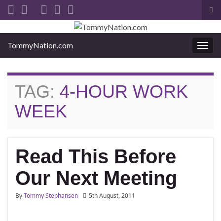
Tog
sea
Search for:
for
TommyNation.com
Togg
navi
TAG:
4-HOUR WORK
WEEK
Read This Before
Our Next Meeting
By
Tommy Stephansen
5th August, 2011