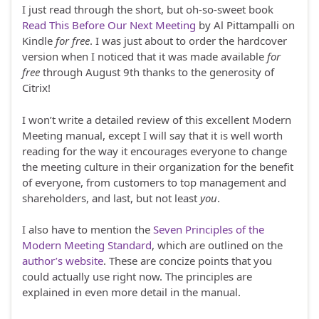
I just read through the short, but oh-so-sweet book
Read This Before Our Next Meeting
by Al Pittampalli on
Kindle
for free
. I was just about to order the hardcover
version when I noticed that it was made available
for
free
through August 9th thanks to the generosity of
Citrix!
I won’t write a detailed review of this excellent Modern
Meeting manual, except I will say that it is well worth
reading for the way it encourages everyone to change
the meeting culture in their organization for the benefit
of everyone, from customers to top management and
shareholders, and last, but not least
you
.
I also have to mention the
Seven Principles of the
Modern Meeting Standard
, which are outlined on the
author’s website
. These are concize points that you
could actually use right now. The principles are
explained in even more detail in the manual.