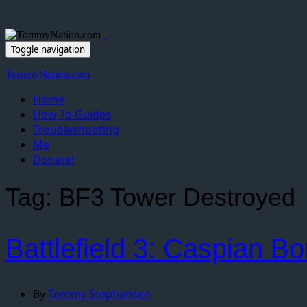
Toggle navigation
TommyNation.com
Home
How To Guides
Troubleshooting
Me
Donate!
Tag:
BF3 Tower Destroyed
Battlefield 3: Caspian B
By
Tommy Stephansen