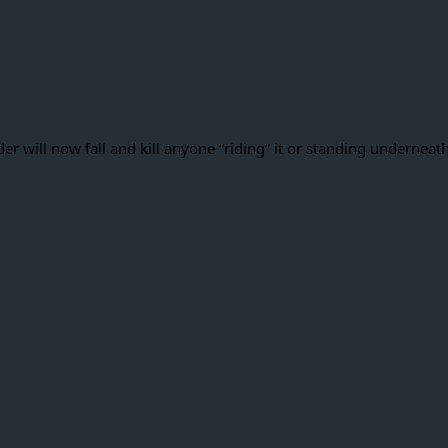
er will now fall and kill anyone “riding” it or standing underneat