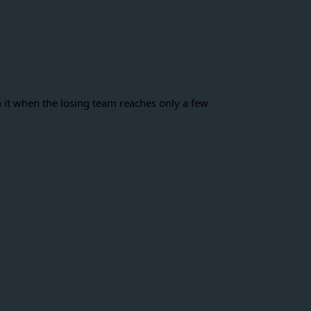
h it when the losing team reaches only a few