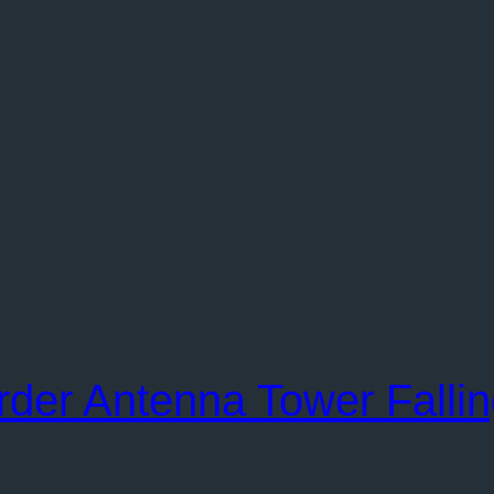
order Antenna Tower Falli