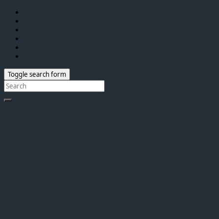
Toggle search form
Search
for: