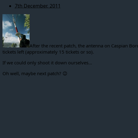
7th December, 2011
After the recent patch, the antenna on Caspian Bord
tickets left (approximately 15 tickets or so).
If we could only shoot it down ourselves…
Oh well, maybe next patch? 😉