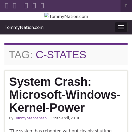
Tog
sea
Search for:
for
TommyNation.com
Togg
navi
TAG:
C-STATES
System Crash:
Microsoft-Windows-
Kernel-Power
By
Tommy Stephansen
15th April, 2010
“The system has rebooted without cleanly shutting