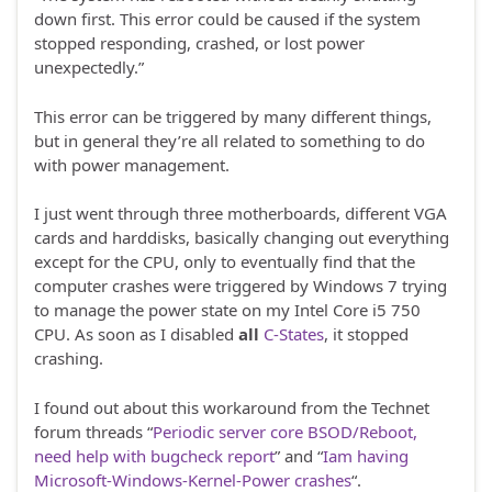
down first. This error could be caused if the system
stopped responding, crashed, or lost power
unexpectedly.”
This error can be triggered by many different things,
but in general they’re all related to something to do
with power management.
I just went through three motherboards, different VGA
cards and harddisks, basically changing out everything
except for the CPU, only to eventually find that the
computer crashes were triggered by Windows 7 trying
to manage the power state on my Intel Core i5 750
CPU. As soon as I disabled
all
C-States
, it stopped
crashing.
I found out about this workaround from the Technet
forum threads “
Periodic server core BSOD/Reboot,
need help with bugcheck report
” and “
Iam having
Microsoft-Windows-Kernel-Power crashes
“.