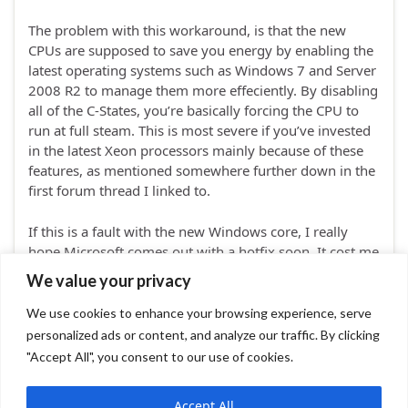
The problem with this workaround, is that the new
CPUs are supposed to save you energy by enabling the
latest operating systems such as Windows 7 and Server
2008 R2 to manage them more effeciently. By disabling
all of the C-States, you’re basically forcing the CPU to
run at full steam. This is most severe if you’ve invested
in the latest Xeon processors mainly because of these
features, as mentioned somewhere further down in the
first forum thread I linked to.
If this is a fault with the new Windows core, I really
hope Microsoft comes out with a hotfix soon. It cost me
a lot of time and frustration to find the source of – and
We value your privacy
workaround to – the problem.
We use cookies to enhance your browsing experience, serve
personalized ads or content, and analyze our traffic. By clicking
Leave comment
"Accept All", you consent to our use of cookies.
Accept All