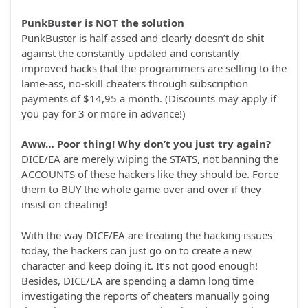
PunkBuster is NOT the solution
PunkBuster is half-assed and clearly doesn’t do shit
against the constantly updated and constantly
improved hacks that the programmers are selling to the
lame-ass, no-skill cheaters through subscription
payments of $14,95 a month. (Discounts may apply if
you pay for 3 or more in advance!)
Aww… Poor thing! Why don’t you just try again?
DICE/EA are merely wiping the STATS, not banning the
ACCOUNTS of these hackers like they should be. Force
them to BUY the whole game over and over if they
insist on cheating!
With the way DICE/EA are treating the hacking issues
today, the hackers can just go on to create a new
character and keep doing it. It’s not good enough!
Besides, DICE/EA are spending a damn long time
investigating the reports of cheaters manually going