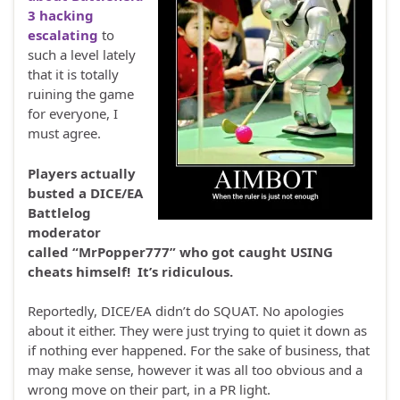
3 hacking
escalating
to
such a level lately
that it is totally
ruining the game
for everyone, I
must agree.
Players actually
busted a DICE/EA
Battlelog
moderator
called “MrPopper777” who got caught USING
cheats himself! It’s ridiculous.
Reportedly, DICE/EA didn’t do SQUAT. No apologies
about it either. They were just trying to quiet it down as
if nothing ever happened. For the sake of business, that
may make sense, however it was all too obvious and a
wrong move on their part, in a PR light.