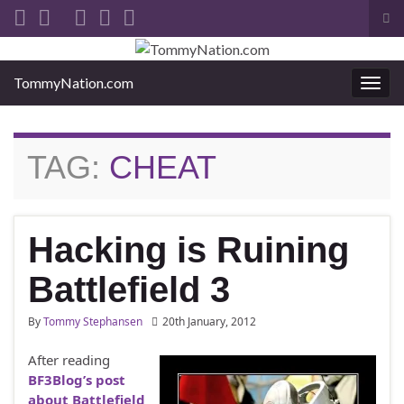
Tog
sea
Search for:
for
TommyNation.com
Togg
navi
TAG:
CHEAT
Hacking is Ruining
Battlefield 3
By
Tommy Stephansen
20th January, 2012
After reading
BF3Blog’s post
about Battlefield