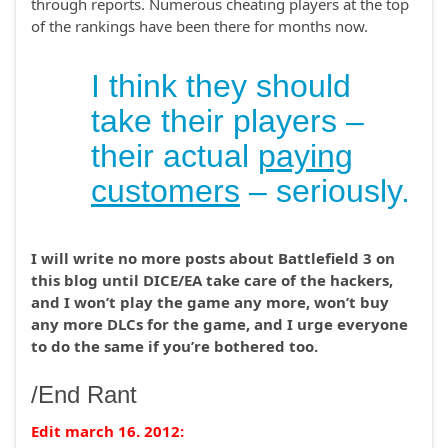
through reports. Numerous cheating players at the top
of the rankings have been there for months now.
I think they should
take their players –
their actual
paying
customers
– seriously.
I will write no more posts about Battlefield 3 on
this blog until DICE/EA take care of the hackers,
and I won’t play the game any more, won’t buy
any more DLCs for the game, and I urge everyone
to do the same if you’re bothered too.
/End Rant
Edit march 16. 2012: