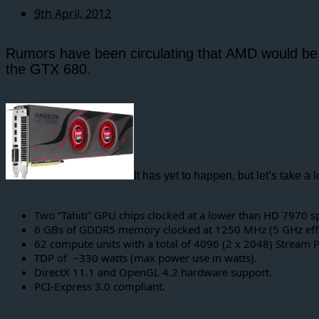
9th April, 2012
Rumors have been circulating that AMD would be
the GTX 680.
It has yet to happen, but let’s take a
Two “Tahiti” GPU chips clocked at a lower than HD 7970 s
6 GBs of GDDR5 memory clocked at 1250 MHz (5 GHz effect
62 compute units with a total of 4096 (2 x 2048) Stream P
TDP of ~330 watts (max power use in watts).
DirectX 11.1 and OpenGL 4.2 hardware support.
PCI-Express 3.0 compliant.