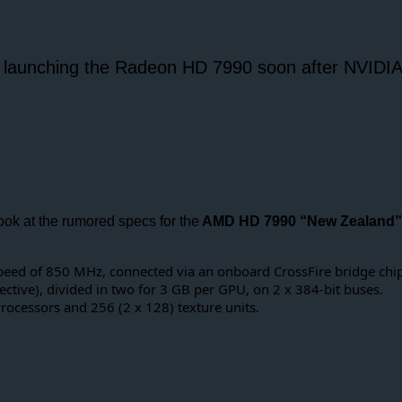
 launching the Radeon HD 7990 soon after NVIDIA 
 look at the rumored specs for the
AMD HD 7990 “New Zealand”
peed of 850 MHz, connected via an onboard CrossFire bridge chip
ive), divided in two for 3 GB per GPU, on 2 x 384-bit buses.
rocessors and 256 (2 x 128) texture units.