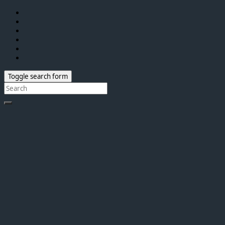
Toggle search form
Search
for: