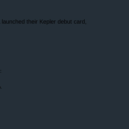
launched their Kepler debut card,
:
.