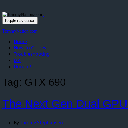
Toggle navigation
TommyNation.com
Home
How To Guides
Troubleshooting
Me
Donate!
Tag:
GTX 690
The Next Gen Dual GPU
By
Tommy Stephansen