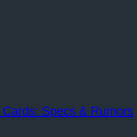
 Cards: Specs & Rumors