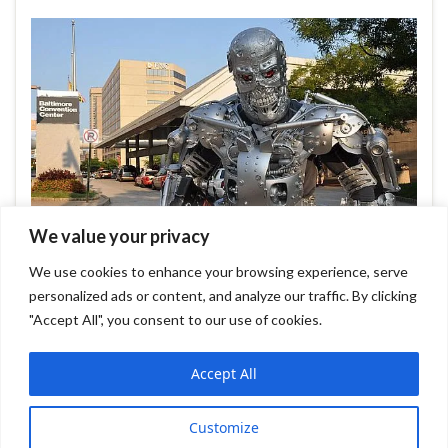
We value your privacy
We use cookies to enhance your browsing experience, serve
personalized ads or content, and analyze our traffic. By clicking
Leave comment
"Accept All", you consent to our use of cookies.
Accept All
Graphene WP Theme
FileZilla FTP Client
Customize
Sumatra PDF