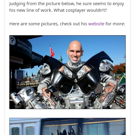
Judging from the picture below, he sure seems to enjoy
his new line of work. What cosplayer wouldn’t?
Here are some pictures, check out his
website
for more: