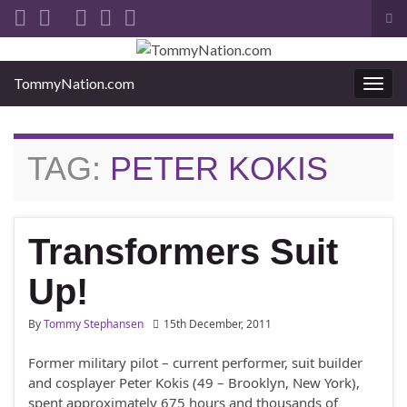
Tog
sea
Search for:
for
TommyNation.com
Togg
navi
TAG:
PETER KOKIS
Transformers Suit
Up!
By
Tommy Stephansen
15th December, 2011
Former military pilot – current performer, suit builder
and cosplayer Peter Kokis (49 – Brooklyn, New York),
spent approximately 675 hours and thousands of