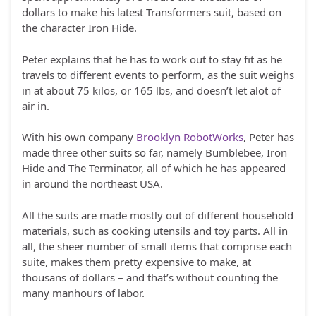
dollars to make his latest Transformers suit, based on
the character Iron Hide.
Peter explains that he has to work out to stay fit as he
travels to different events to perform, as the suit weighs
in at about 75 kilos, or 165 lbs, and doesn’t let alot of
air in.
With his own company
Brooklyn RobotWorks
, Peter has
made three other suits so far, namely Bumblebee, Iron
Hide and The Terminator, all of which he has appeared
in around the northeast USA.
All the suits are made mostly out of different household
materials, such as cooking utensils and toy parts. All in
all, the sheer number of small items that comprise each
suite, makes them pretty expensive to make, at
thousans of dollars – and that’s without counting the
many manhours of labor.