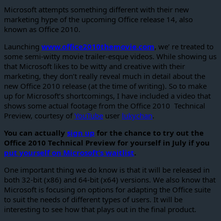
Microsoft attempts something different with their new
marketing hype of the upcoming Office release 14, also
known as Office 2010.
Launching
www.office2010themovie.com
, we’ re treated to
some semi-witty movie trailer-esque videos. While showing us
that Microsoft likes to be witty and creative with their
marketing, they don’t really reveal much in detail about the
new Office 2010 release (at the time of writing). So to make
up for Microsoft’s shortcomings, I have included a video that
shows some actual footage from the Office 2010 Technical
Preview, courtesy of
YouTube
user
lukychan
.
You can actually
sign up
for the chance to try out the
Office 2010 Technical Preview for yourself in July if you
put yourself on Microsoft’s waitlist
.
One important thing we do know is that it will be released in
both 32-bit (x86) and 64-bit (x64) versions. We also know that
Microsoft is focusing on options for adapting the Office suite
to suit the needs of different types of users. It will be
interesting to see how that plays out in the final product.