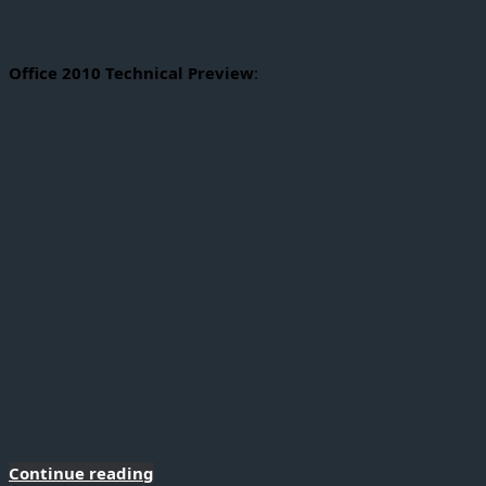
Office 2010 Technical Preview
:
Continue reading