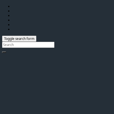
Toggle search form
Search
for: