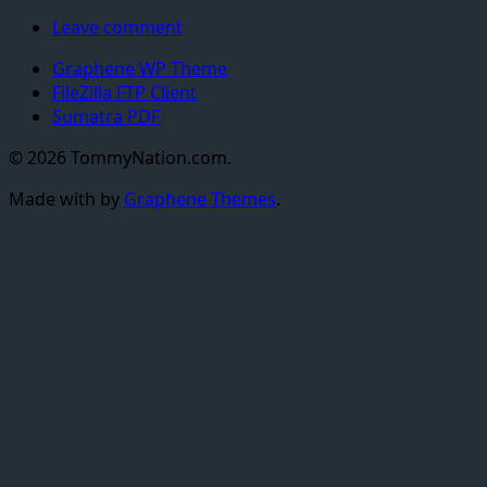
Leave comment
Graphene WP Theme
FileZilla FTP Client
Sumatra PDF
© 2026 TommyNation.com.
Made with
by
Graphene Themes
.