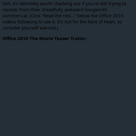
Still, it’s definitely worth checking out if you’re still trying to
recover from their dreadfully awkward Songsmith
commercial. (Click “Read the rest…” below the Office 2010
videos following to see it. It’s not for the faint of heart, so
consider yourself warned.)
Office 2010 The Movie Teaser Trailer: