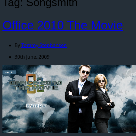
Tag:
Songsmith
Office 2010 The Movie
By
Tommy Stephansen
30th June, 2009