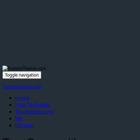
Toggle navigation
TommyNation.com
Home
How To Guides
Troubleshooting
Me
Donate!