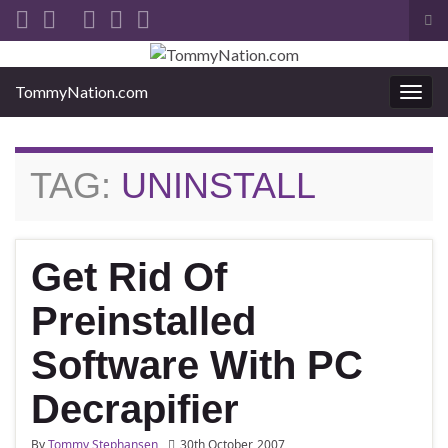
Tog
sea
Search for:
for
TommyNation.com
Togg
navi
TAG:
UNINSTALL
Get Rid Of
Preinstalled
Software With PC
Decrapifier
By
Tommy Stephansen
30th October, 2007