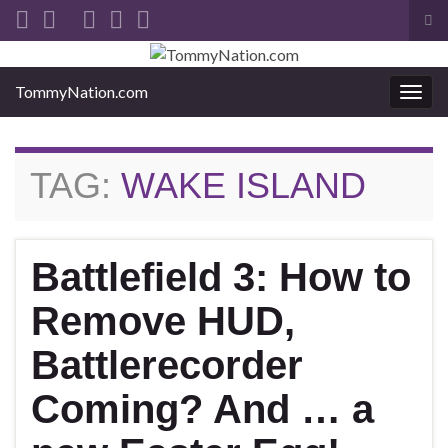
Tog
sea
Search for:
for
TommyNation.com
Togg
navi
TAG:
WAKE ISLAND
Battlefield 3: How to
Remove HUD,
Battlerecorder
Coming? And … a