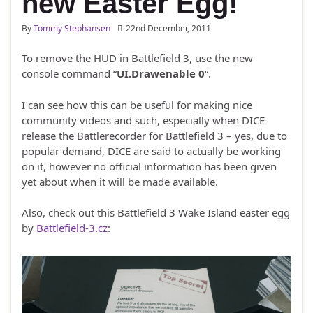
new Easter Egg!
By
Tommy Stephansen
22nd December, 2011
To remove the HUD in Battlefield 3, use the new
console command “
UI.Drawenable 0
“.
I can see how this can be useful for making nice
community videos and such, especially when DICE
release the Battlerecorder for Battlefield 3 – yes, due to
popular demand, DICE are said to actually be working
on it, however no official information has been given
yet about when it will be made available.
Also, check out this Battlefield 3 Wake Island easter egg
by
Battlefield-3.cz
: