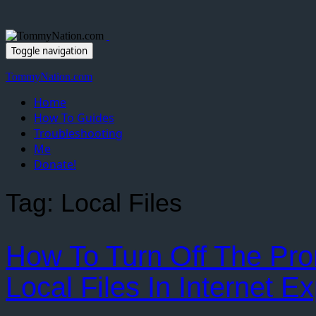
Toggle navigation
TommyNation.com
Home
How To Guides
Troubleshooting
Me
Donate!
Tag:
Local Files
How To Turn Off The Pr
Local Files In Internet Ex