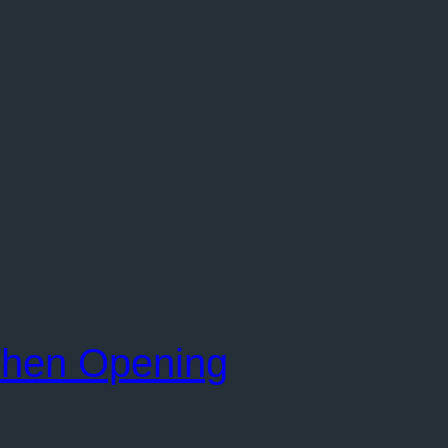
When Opening