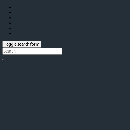
Toggle search form
Search
for: