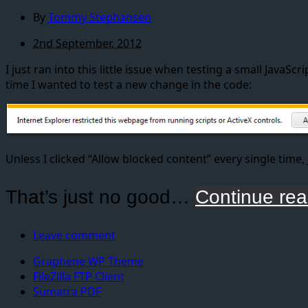
By
Tommy Stephansen
2nd September, 2012
I just ran into this little issue when testing a small Java
time I wanted to test a new change in the code:
Unless I clicked “Allow blocked content” every single time,
That’s just no good…
Continue rea
Leave comment
Graphene WP Theme
FileZilla FTP Client
Sumatra PDF