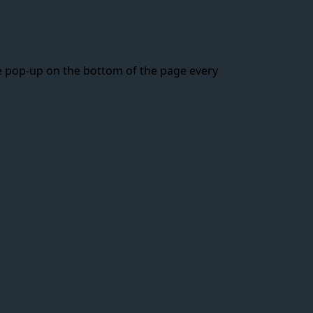
ttle pop-up on the bottom of the page every