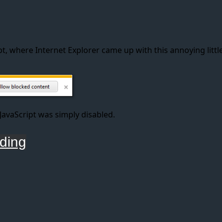
Script, where Internet Explorer came up with this annoying li
 JavaScript was simply disabled.
ding