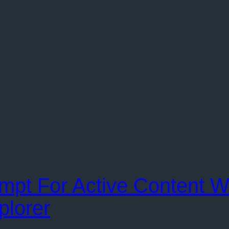
ompt For Active Content 
plorer