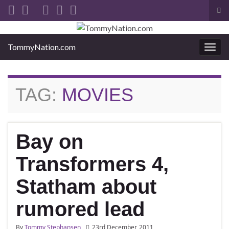
Tog
sea
Search for:
for
TommyNation.com
Togg
navi
TAG:
MOVIES
Bay on
Transformers 4,
Statham about
rumored lead
By
Tommy Stephansen
23rd December, 2011