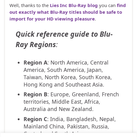
Well, thanks to the
Lies Inc Blu-Ray blog
you can
find
out exactly what Blu-Ray titles should be safe to
import for your HD viewing pleasure
.
Quick reference guide to Blu-
Ray Regions
:
Region A
: North America, Central
America, South America, Japan,
Taiwan, North Korea, South Korea,
Hong Kong and Southeast Asia.
Region B
: Europe, Greenland, French
territories, Middle East, Africa,
Australia and New Zealand.
Region C
: India, Bangladesh, Nepal,
Mainland China, Pakistan, Russia,
Central and South Asia.