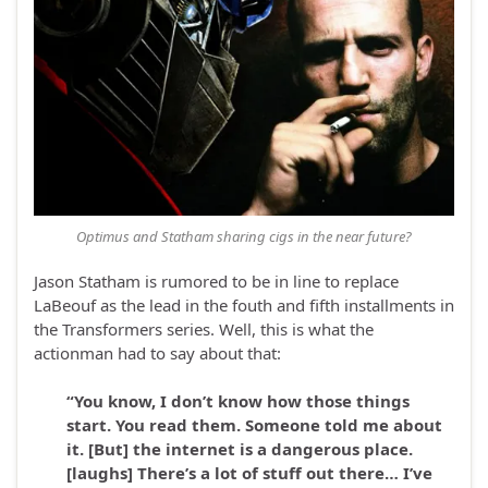
Optimus and Statham sharing cigs in the near future?
Jason Statham is rumored to be in line to replace
LaBeouf as the lead in the fouth and fifth installments in
the Transformers series. Well, this is what the
actionman had to say about that:
“You know, I don’t know how those things
start. You read them. Someone told me about
it. [But] the internet is a dangerous place.
[laughs] There’s a lot of stuff out there… I’ve