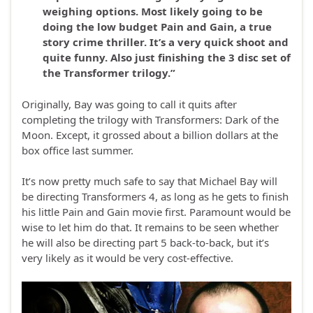
weighing options. Most likely going to be
doing the low budget Pain and Gain, a true
story crime thriller. It’s a very quick shoot and
quite funny. Also just finishing the 3 disc set of
the Transformer trilogy.”
Originally, Bay was going to call it quits after
completing the trilogy with Transformers: Dark of the
Moon. Except, it grossed about a billion dollars at the
box office last summer.
It’s now pretty much safe to say that Michael Bay will
be directing Transformers 4, as long as he gets to finish
his little Pain and Gain movie first. Paramount would be
wise to let him do that. It remains to be seen whether
he will also be directing part 5 back-to-back, but it’s
very likely as it would be very cost-effective.