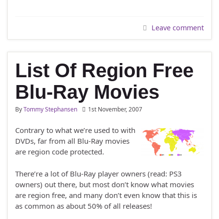
Leave comment
List Of Region Free
Blu-Ray Movies
By
Tommy Stephansen
1st November, 2007
Contrary to what we’re used to with
DVDs, far from all Blu-Ray movies
are region code protected.
There’re a lot of Blu-Ray player owners (read: PS3
owners) out there, but most don’t know what movies
are region free, and many don’t even know that this is
as common as about 50% of all releases!