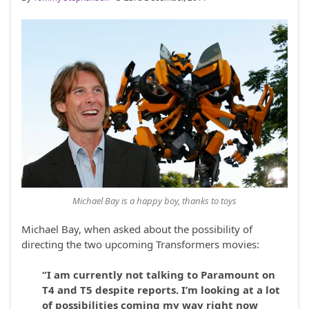
Michael Bay is a happy boy, thanks to toys
Michael Bay, when asked about the possibility of
directing the two upcoming Transformers movies:
“I am currently not talking to Paramount on
T4 and T5 despite reports. I’m looking at a lot
of possibilities coming my way right now