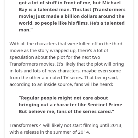
got a lot of stuff in front of me, but Michael
Bay is a talented man. This last [Transformers
movie] just made a billion dollars around the
world, so people like his films. He’s a talented
man.”
With all the characters that were killed off in the third
movie as the story wrapped up, there’s a lot of
speculation about the plot for the next two
Transformers movies. It’s likely that the plot will bring
in lots and lots of new characters, maybe even some
from the other animated TV series. That being said,
according to an inside source, fans will be heard:
“Regular people might not care about
bringing out a character like Sentinel Prime.
But believe me, fans of the series cared.”
Transformers 4 will likely not start filming until 2013,
with a release in the summer of 2014.